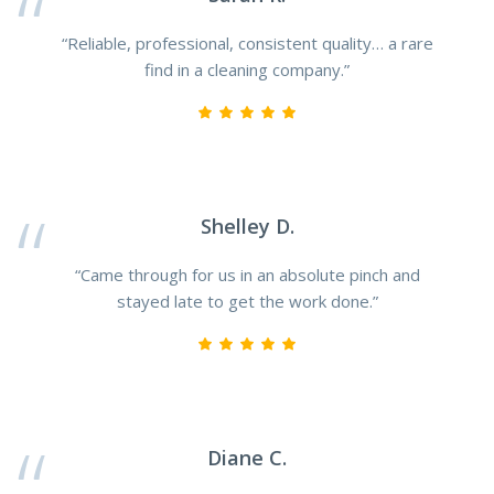
“Reliable, professional, consistent quality… a rare
find in a cleaning company.”
Shelley D.
“Came through for us in an absolute pinch and
stayed late to get the work done.”
Diane C.