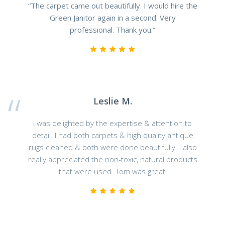
“The carpet came out beautifully. I would hire the
Green Janitor again in a second. Very
professional. Thank you.”
Leslie M.
I was delighted by the expertise & attention to
detail. I had both carpets & high quality antique
rugs cleaned & both were done beautifully. I also
really appreciated the non-toxic, natural products
that were used. Tom was great!