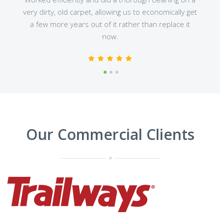
very dirty, old carpet, allowing us to economically get
a few more years out of it rather than replace it
now.
1
2
3
Our Commercial Clients