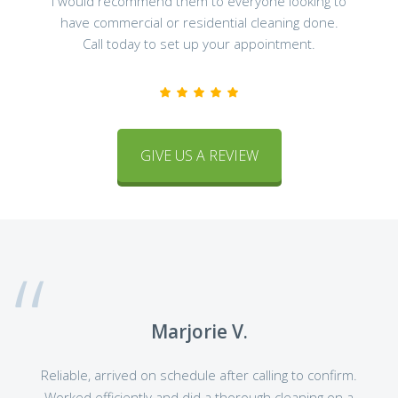
I would recommend them to everyone looking to
have commercial or residential cleaning done.
Call today to set up your appointment.
GIVE US A REVIEW
Marjorie V.
Reliable, arrived on schedule after calling to confirm.
Worked efficiently and did a thorough cleaning on a