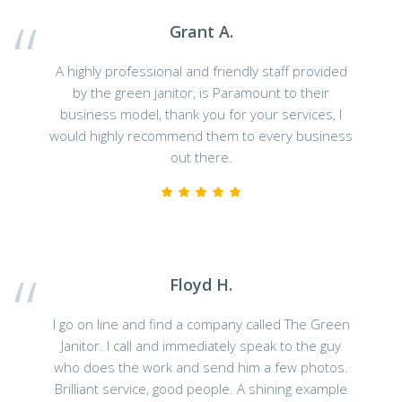
Grant A.
A highly professional and friendly staff provided
by the green janitor, is Paramount to their
business model, thank you for your services, I
would highly recommend them to every business
out there.
Floyd H.
I go on line and find a company called The Green
Janitor. I call and immediately speak to the guy
who does the work and send him a few photos.
Brilliant service, good people. A shining example