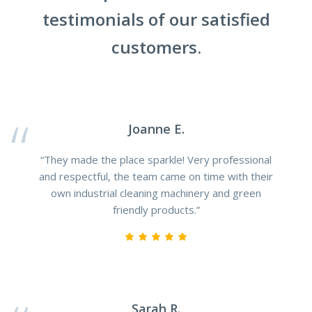
testimonials of our satisfied
customers.
Joanne E.
“They made the place sparkle! Very professional
and respectful, the team came on time with their
own industrial cleaning machinery and green
friendly products.”
Sarah R.