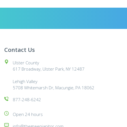
Contact Us
Ulster County
617 Broadway, Ulster Park, NY 12487
Lehigh Valley
5708 Whitemarsh Dr, Macungie, PA 18062
877-248-6242
Open 24 hours
info@thegreenjanitor.com