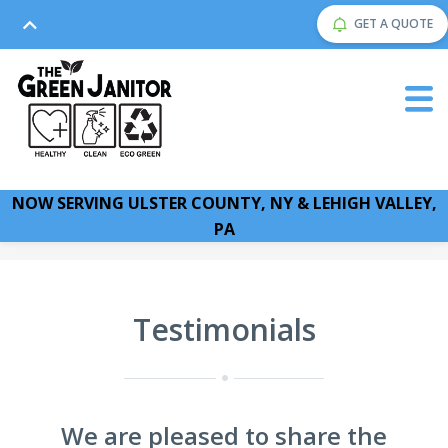
GET A QUOTE
NOW SERVING ULSTER COUNTY, NY & LEHIGH VALLEY,
PA
Testimonials
We are pleased to share the