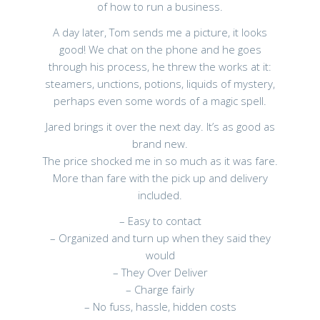
of how to run a business.
A day later, Tom sends me a picture, it looks
good! We chat on the phone and he goes
through his process, he threw the works at it:
steamers, unctions, potions, liquids of mystery,
perhaps even some words of a magic spell.
Jared brings it over the next day. It’s as good as
brand new.
The price shocked me in so much as it was fare.
More than fare with the pick up and delivery
included.
– Easy to contact
– Organized and turn up when they said they
would
– They Over Deliver
– Charge fairly
– No fuss, hassle, hidden costs