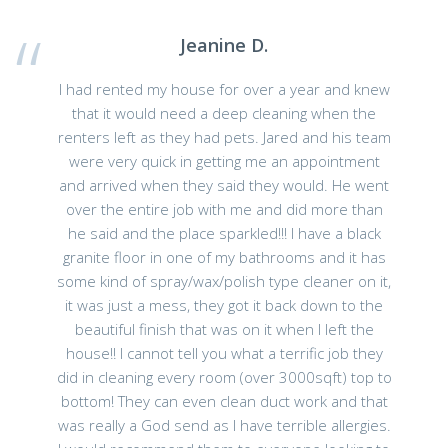
Jeanine D.
I had rented my house for over a year and knew
that it would need a deep cleaning when the
renters left as they had pets. Jared and his team
were very quick in getting me an appointment
and arrived when they said they would. He went
over the entire job with me and did more than
he said and the place sparkled!!! I have a black
granite floor in one of my bathrooms and it has
some kind of spray/wax/polish type cleaner on it,
it was just a mess, they got it back down to the
beautiful finish that was on it when I left the
house!! I cannot tell you what a terrific job they
did in cleaning every room (over 3000sqft) top to
bottom! They can even clean duct work and that
was really a God send as I have terrible allergies.