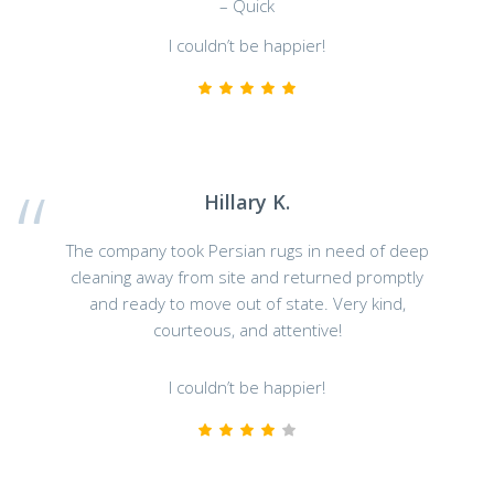
– Quick
I couldn’t be happier!
Hillary K.
The company took Persian rugs in need of deep
cleaning away from site and returned promptly
and ready to move out of state. Very kind,
courteous, and attentive!
I couldn’t be happier!