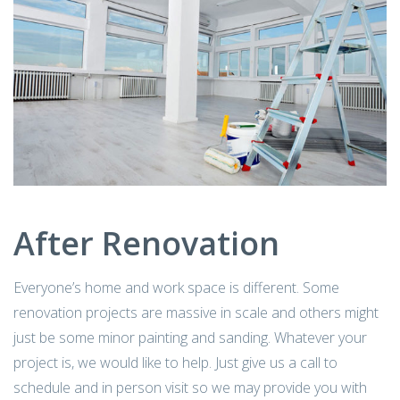
After Renovation
Everyone’s home and work space is different. Some
renovation projects are massive in scale and others might
just be some minor painting and sanding. Whatever your
project is, we would like to help. Just give us a call to
schedule and in person visit so we may provide you with