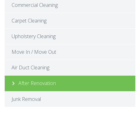
Commercial Cleaning
Carpet Cleaning
Upholstery Cleaning
Move In / Move Out
Air Duct Cleaning
After Renovation
Junk Removal