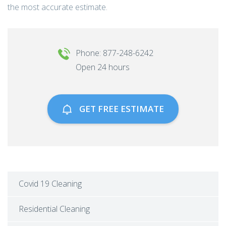
the most accurate estimate.
Phone: 877-248-6242
Open 24 hours
GET FREE ESTIMATE
Covid 19 Cleaning
Residential Cleaning