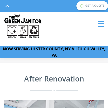
GET A QUOTE
NOW SERVING ULSTER COUNTY, NY & LEHIGH VALLEY,
PA
After Renovation