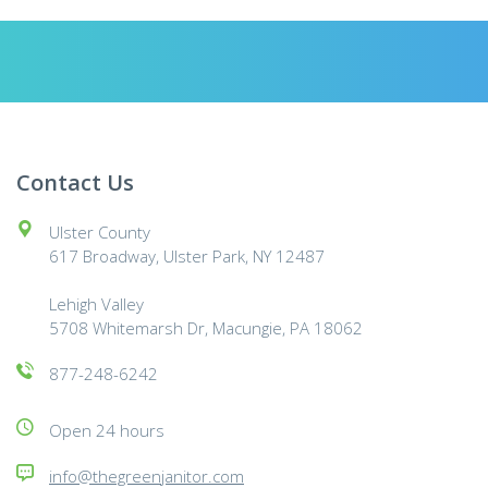
Contact Us
Ulster County
617 Broadway, Ulster Park, NY 12487
Lehigh Valley
5708 Whitemarsh Dr, Macungie, PA 18062
877-248-6242
Open 24 hours
info@thegreenjanitor.com