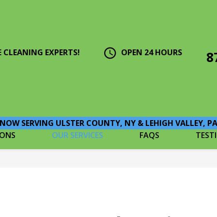
E CLEANING EXPERTS!
OPEN 24 HOURS
8
NOW SERVING ULSTER COUNTY, NY & LEHIGH VALLEY, P
IONS
OUR SERVICES
FAQS
TEST