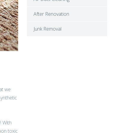
After Renovation
Junk Removal
hat we
synthetic
! With
mon toxic