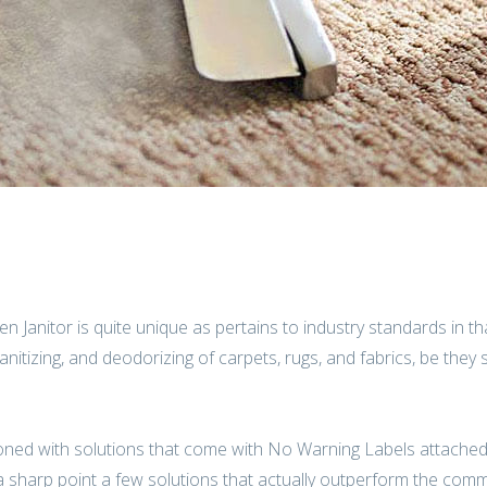
n Janitor is quite unique as pertains to industry standards in t
itizing, and deodorizing of carpets, rugs, and fabrics, be they 
oned with solutions that come with No Warning Labels attached
 a sharp point a few solutions that actually outperform the com