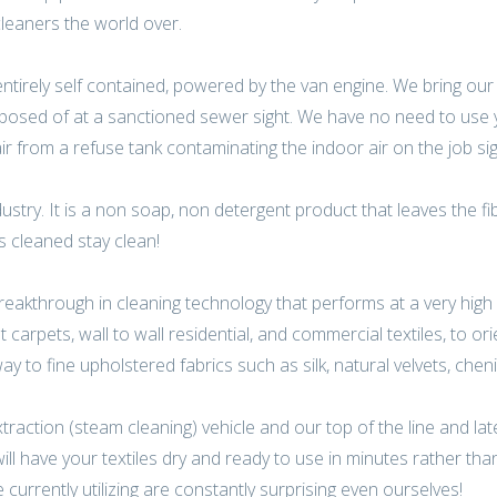
leaners the world over.
 entirely self contained, powered by the van engine. We bring ou
isposed of at a sanctioned sewer sight. We have no need to use
air from a refuse tank contaminating the indoor air on the job sig
dustry. It is a non soap, non detergent product that leaves the fi
es cleaned stay clean!
reakthrough in cleaning technology that performs at a very high 
carpets, wall to wall residential, and commercial textiles, to ori
y to fine upholstered fabrics such as silk, natural velvets, chenil
action (steam cleaning) vehicle and our top of the line and late
l have your textiles dry and ready to use in minutes rather tha
urrently utilizing are constantly surprising even ourselves!