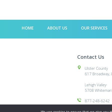
HOME
ABOUT US
OUR SERVICES
Contact Us
Ulster County
617 Broadway, U
Lehigh Valley
5708 Whitemars
877-248-6242
© 2024 The Green Janitor
We use cookies to ensure that we give you th