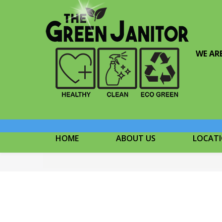
WE AR
HOME
ABOUT US
LOCAT