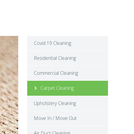
Covid 19 Cleaning
Residential Cleaning
Commercial Cleaning
Carpet Cleaning
Upholstery Cleaning
Move In / Move Out
Air Duct Cleaning