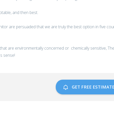
eptable, and then best.
nitor are persuaded that we are truly the best option in five cou
 that are environmentally concerned or chemically sensitive, T
s sense!
GET FREE ESTIMAT