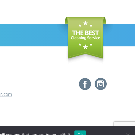
or.com
ill assume that you are happy with it.
Ok