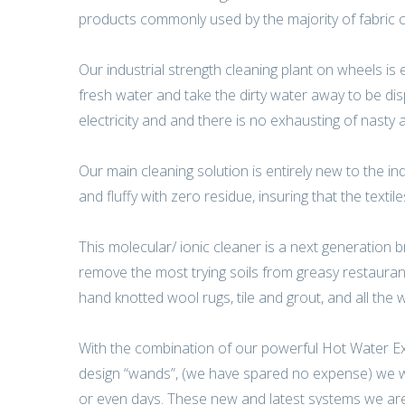
products commonly used by the majority of fabric c
Our industrial strength cleaning plant on wheels is
fresh water and take the dirty water away to be d
electricity and and there is no exhausting of nasty 
Our main cleaning solution is entirely new to the in
and fluffy with zero residue, insuring that the textil
This molecular/ ionic cleaner is a next generation b
remove the most trying soils from greasy restaurant 
hand knotted wool rugs, tile and grout, and all the wa
With the combination of our powerful Hot Water Extr
design “wands”, (we have spared no expense) we wil
or even days. These new and latest systems we are c