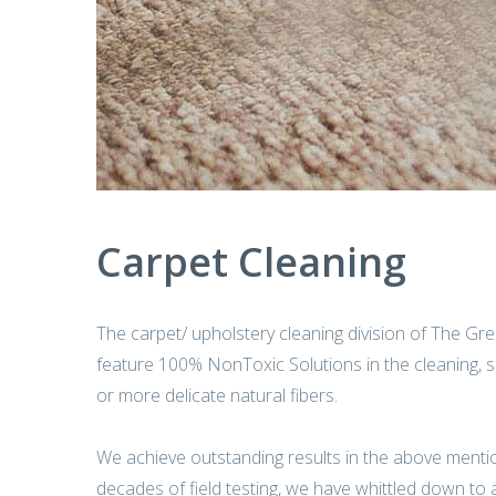
Carpet Cleaning
The carpet/ upholstery cleaning division of The Gree
feature 100% NonToxic Solutions in the cleaning, san
or more delicate natural fibers.
We achieve outstanding results in the above menti
decades of field testing, we have whittled down to