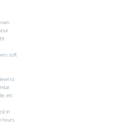
r own
 your
ht.
bers soft
level to
ental
le, etc.
st in
n hours