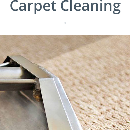
Carpet Cleaning