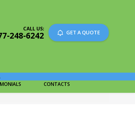
CALL US:
GET A QUOTE
77-248-6242
A
IMONIALS
CONTACTS