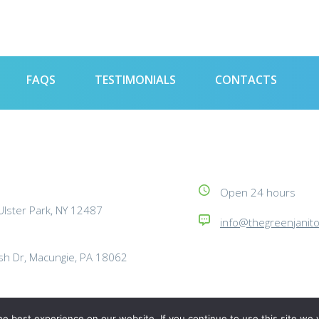
FAQS
TESTIMONIALS
CONTACTS
Open 24 hours
lster Park, NY 12487
info@thegreenjanit
h Dr, Macungie, PA 18062
e best experience on our website. If you continue to use this site we w