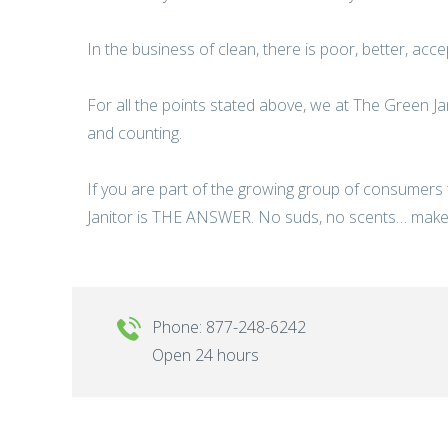
In the business of clean, there is poor, better, acc
For all the points stated above, we at The Green Ja
and counting.
If you are part of the growing group of consumers
Janitor is THE ANSWER. No suds, no scents… make
Phone: 877-248-6242
Open 24 hours