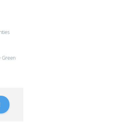
nties
he Green
E